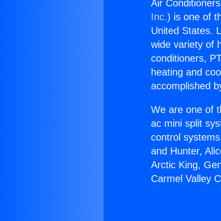
Air Conditioner
Inc.
) is one of 
United States. L
wide variety of 
conditioners, PT
heating and coo
accomplished by
We are one of t
ac mini split sy
control systems
and Hunter, Ali
Arctic King, Ge
Carmel Valley C