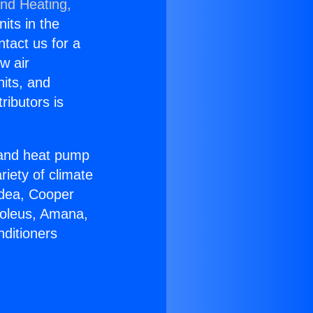
and Heating,
nits in the
ntact us for a
w air
nits, and
ributors is
r and heat pump
riety of climate
idea, Cooper
Soleus, Amana,
nditioners