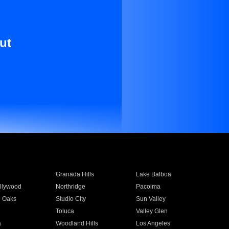
ut
Granada Hills
Lake Balboa
llywood
Northridge
Pacoima
 Oaks
Studio City
Sun Valley
Toluca
Valley Glen
a
Woodland Hills
Los Angeles