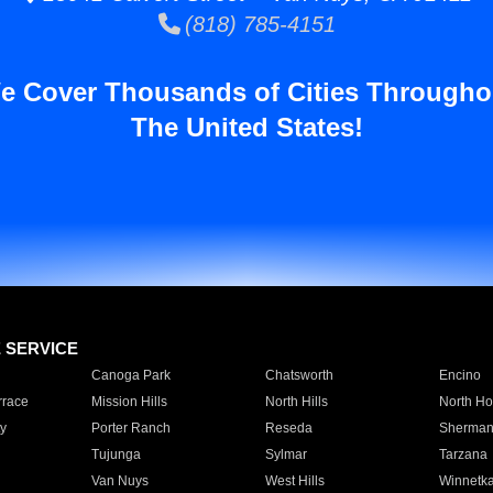
(818) 785-4151
e Cover Thousands of Cities Througho
The United States!
E SERVICE
Canoga Park
Chatsworth
Encino
rrace
Mission Hills
North Hills
North Ho
y
Porter Ranch
Reseda
Sherman
Tujunga
Sylmar
Tarzana
Van Nuys
West Hills
Winnetk