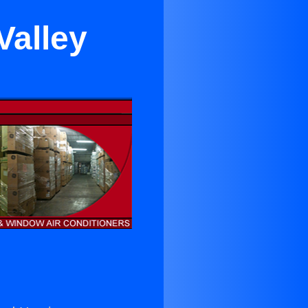
Valley