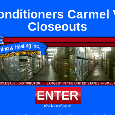
onditioners Carmel 
Closeouts
ENTER
(Our Main Website)