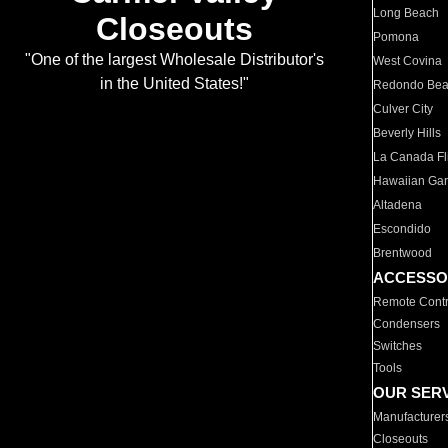
Long Beach
Closeouts
Pomona
"One of the largest Wholesale Distributor's
West Covina
in the United States!"
Redondo Be
Culver City
Beverly Hills
La Canada Fli
Hawaiian Ga
Altadena
Escondido
Brentwood
ACCESSO
Remote Contr
Condensers
Switches
Tools
OUR SER
Manufacturer
Closeouts