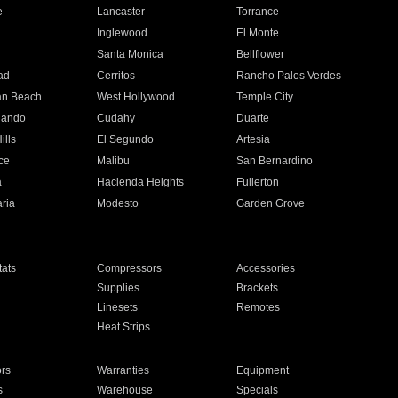
e
Lancaster
Torrance
Inglewood
El Monte
n
Santa Monica
Bellflower
ad
Cerritos
Rancho Palos Verdes
an Beach
West Hollywood
Temple City
nando
Cudahy
Duarte
ills
El Segundo
Artesia
ce
Malibu
San Bernardino
a
Hacienda Heights
Fullerton
ria
Modesto
Garden Grove
ats
Compressors
Accessories
Supplies
Brackets
Linesets
Remotes
Heat Strips
ors
Warranties
Equipment
s
Warehouse
Specials