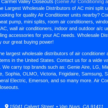
s Carmel Valley Closeouts (
Genie Air Conditioning 
the Largest Wholesale Distributors of AC mini split u
ooking for quality Air Conditioner units nearby? Co
heat pump, mini splits, room air conditioners, windo
AC, wall air conditioners, indoor and outdoor a/c u
ling accessories for your AC needs. Wholesale Dist
 our great buying power!
he largest wholesale distributors of air conditione
stems in the United States. Contact us for a wide va
. We carry top brands such as: Genie Aire, LG, M
ce, Sophia, OLMO, Victoria, Frigidaire, Samsung, 
neral Electric, Emerson, and so many more. Air Co
loseouts.
15041 Calvert Street • Van Nuys, CA 91411