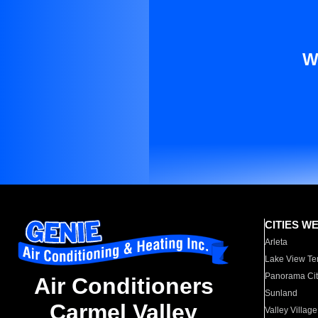
W
CITIES W
Arleta
Lake View Te
Panorama Cit
Air Conditioners
Sunland
Carmel Valley
Valley Village