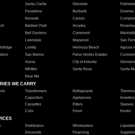
Santa Clarita
Glendale
Palmdal
Pasadena
Burbank
Downey
Norwalk
Carson
Compto
ach
Baldwin Park
Arcadia
Roseme
Bell Gardens
Claremont
Manhatt
Lawndale
Maywood
San Fer
ntridge
Lomita
Hermosa Beach
Agoura H
rdens
San Marino
Palos Verdes Estates
Commer
Azusa
City of Industry
Glendor
Whittier
Santa Rosa
Santa Ma
Near Me
RIES WE CARRY
ols
Transformers
Refrigerants
Thermost
Capacitors
Appliances
Inverters
Cassettes
Filters
Sleeves
Coils
Freon
Knobs
VICES
s
Distributors
Wholesalers
Liquidat
Discounts
Financing
Supplier