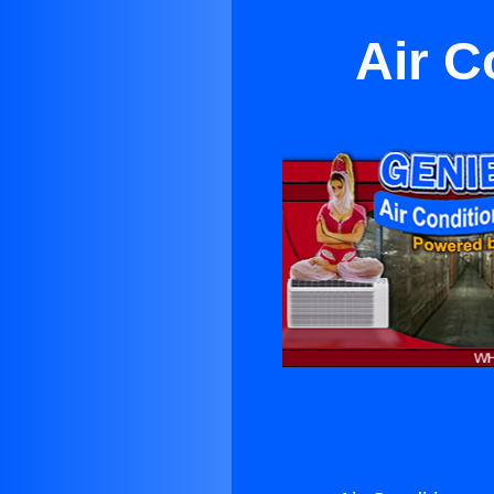
Air C